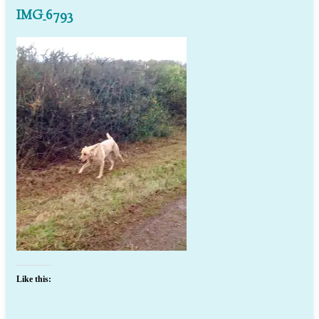
IMG_6793
Like this: