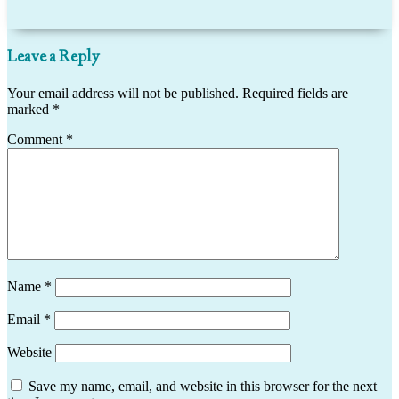
Leave a Reply
Your email address will not be published.
Required fields are
marked
*
Comment
*
Name
*
Email
*
Website
Save my name, email, and website in this browser for the next