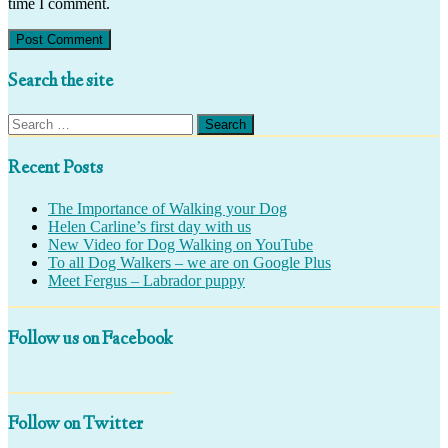
time I comment.
Search the site
Search
for:
Recent Posts
The Importance of Walking your Dog
Helen Carline’s first day with us
New Video for Dog Walking on YouTube
To all Dog Walkers – we are on Google Plus
Meet Fergus – Labrador puppy
Follow us on Facebook
Follow on Twitter