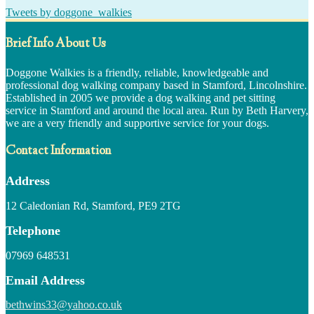
Tweets by doggone_walkies
Brief Info About Us
Doggone Walkies is a friendly, reliable, knowledgeable and
professional dog walking company based in Stamford, Lincolnshire.
Established in 2005 we provide a dog walking and pet sitting
service in Stamford and around the local area. Run by Beth Harvery,
we are a very friendly and supportive service for your dogs.
Contact Information
Address
12 Caledonian Rd, Stamford, PE9 2TG
Telephone
07969 648531
Email Address
bethwins33@yahoo.co.uk