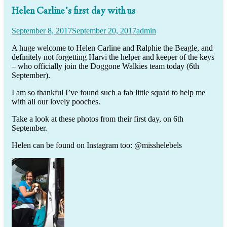
Helen Carline’s first day with us
September 8, 2017
September 20, 2017
admin
A huge welcome to Helen Carline and Ralphie the Beagle, and
definitely not forgetting Harvi the helper and keeper of the keys
– who officially join the Doggone Walkies team today (6th
September).
I am so thankful I’ve found such a fab little squad to help me
with all our lovely pooches.
Take a look at these photos from their first day, on 6th
September.
Helen can be found on Instagram too: @misshelebels