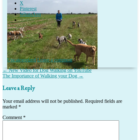
X
Pinterest
WhatsApp
Like this:
Uncategorized
Leave a comment
Post
←
New Video for Dog Walking on YouTube
The Importance of Walking your Dog
→
navigation
Leave a Reply
Your email address will not be published.
Required fields are
marked
*
Comment
*