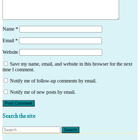
Name
*
Email
*
Website
Save my name, email, and website in this browser for the next
time I comment.
Notify me of follow-up comments by email.
Notify me of new posts by email.
Search the site
Search
for: