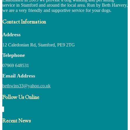
service in Stamford and around the local area. Run by Beth Harvery,
we are a very friendly and supportive service for your dogs.
Contact Information
Address
12 Caledonian Rd, Stamford, PE9 2TG
Telephone
07969 648531
Email Address
bethwins33@yahoo.co.uk
Follow Us Online
Recent News