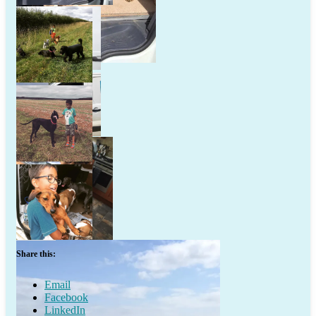
Share this:
Email
Facebook
LinkedIn