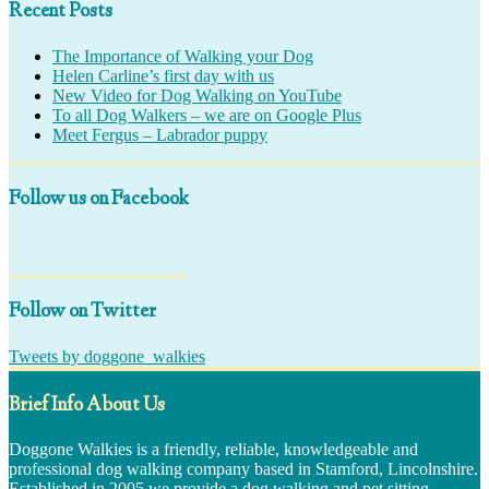
Recent Posts
The Importance of Walking your Dog
Helen Carline’s first day with us
New Video for Dog Walking on YouTube
To all Dog Walkers – we are on Google Plus
Meet Fergus – Labrador puppy
Follow us on Facebook
Follow on Twitter
Tweets by doggone_walkies
Brief Info About Us
Doggone Walkies is a friendly, reliable, knowledgeable and
professional dog walking company based in Stamford, Lincolnshire.
Established in 2005 we provide a dog walking and pet sitting