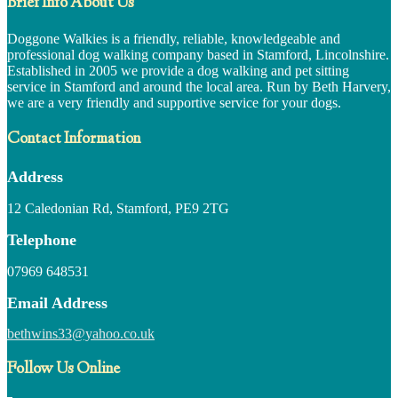
Brief Info About Us
Doggone Walkies is a friendly, reliable, knowledgeable and
professional dog walking company based in Stamford, Lincolnshire.
Established in 2005 we provide a dog walking and pet sitting
service in Stamford and around the local area. Run by Beth Harvery,
we are a very friendly and supportive service for your dogs.
Contact Information
Address
12 Caledonian Rd, Stamford, PE9 2TG
Telephone
07969 648531
Email Address
bethwins33@yahoo.co.uk
Follow Us Online