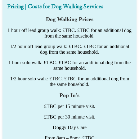
Pricing | Costs for Dog Walking Services
Dog Walking Prices
1 hour off lead group walk: £TBC. £TBC for an additional dog
from the same household.
1/2 hour off lead group walk: £TBC. £TBC for an additional
dog from the same household.
1 hour solo walk: £TBC. £TBC for an additional dog from the
same household.
1/2 hour solo walk: £TBC. £TBC for an additional dog from
the same household.
Pop In’s
£TBC per 15 minute visit.
£TBC per 30 minute visit.
Doggy Day Care
From 8am – 8pm: £TBC