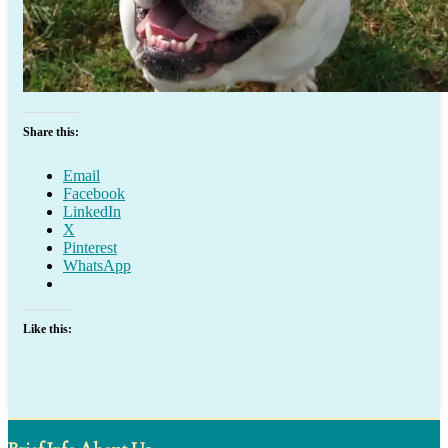
Share this:
Email
Facebook
LinkedIn
X
Pinterest
WhatsApp
Like this: