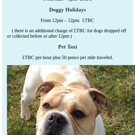
Doggy Holidays
From 12pm – 12pm: £TBC
( there is an additional charge of £TBC for dogs dropped off
or collected before or after 12pm )
Pet Taxi
£TBC per hour plus 50 pence per mile traveled.