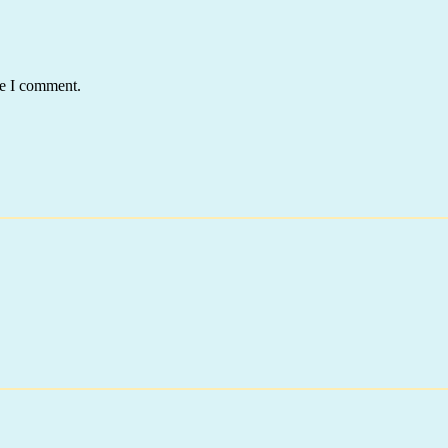
me I comment.