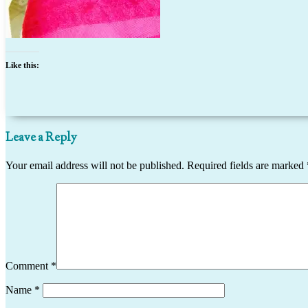
Like this:
Leave a Reply
Your email address will not be published.
Required fields are marked
Comment
*
Name
*