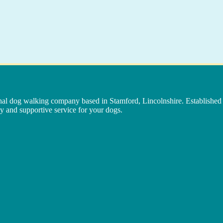
nal dog walking company based in Stamford, Lincolnshire. Established 
y and supportive service for your dogs.