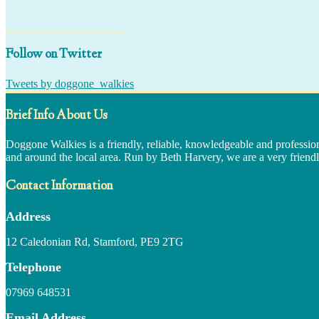
Follow on Twitter
Tweets by doggone_walkies
Brief Info About Us
Doggone Walkies is a friendly, reliable, knowledgeable and professio
and around the local area. Run by Beth Harvery, we are a very friendl
Contact Information
Address
12 Caledonian Rd, Stamford, PE9 2TG
Telephone
07969 648531
Email Address