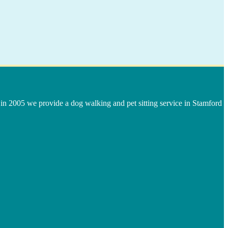
in 2005 we provide a dog walking and pet sitting service in Stamford