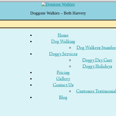
Doggone Walkies – Beth Harvery
p
Home
Dog Walking
tent
Dog Walkers Stamfor
Doggy Services
Doggy Day Care
Doggy Holidays
Pricing
Gallery
Contact Us
Customer Testimonia
Blog