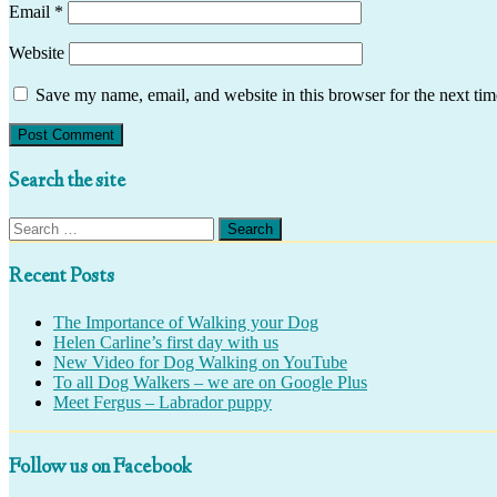
Email
*
Website
Save my name, email, and website in this browser for the next ti
Search the site
Search
for:
Recent Posts
The Importance of Walking your Dog
Helen Carline’s first day with us
New Video for Dog Walking on YouTube
To all Dog Walkers – we are on Google Plus
Meet Fergus – Labrador puppy
Follow us on Facebook